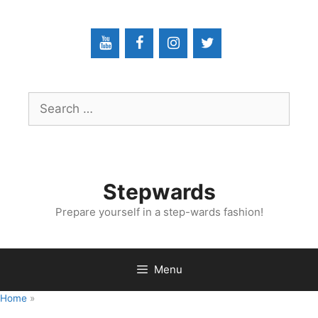
Skip
to
content
Search
for:
Stepwards
Prepare yourself in a step-wards fashion!
Menu
Home
»
Interventional Radiology