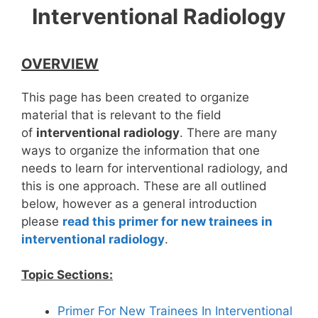
Interventional Radiology
OVERVIEW
This page has been created to organize
material that is relevant to the field
of
interventional
radiology
. There are many
ways to organize the information that one
needs to learn for interventional radiology, and
this is one approach. These are all outlined
below, however as a general introduction
please
read this primer for new trainees in
interventional radiology
.
Topic Sections:
Primer For New Trainees In Interventional