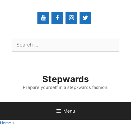
Skip
to
content
Search
for:
Stepwards
Prepare yourself in a step-wards fashion!
Menu
Home
»
Radiology