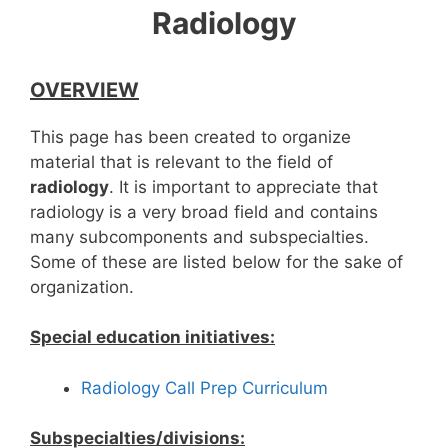
Radiology
OVERVIEW
This page has been created to organize
material that is relevant to the field of
radiology
. It is important to appreciate that
radiology is a very broad field and contains
many subcomponents and subspecialties.
Some of these are listed below for the sake of
organization.
Special education initiatives:
Radiology Call Prep Curriculum
Subspecialties/divisions: