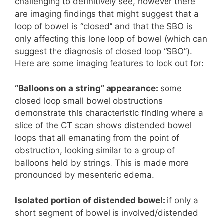
challenging to definitively see, however there
are imaging findings that might suggest that a
loop of bowel is “closed” and that the SBO is
only affecting this lone loop of bowel (which can
suggest the diagnosis of closed loop “SBO”).
Here are some imaging features to look out for:
“Balloons on a string”
appearance:
some
closed loop small bowel obstructions
demonstrate this characteristic finding where a
slice of the CT scan shows distended bowel
loops that all emanating from the point of
obstruction, looking similar to a group of
balloons held by strings. This is made more
pronounced by mesenteric edema.
Isolated portion of distended bowel:
if only a
short segment of bowel is involved/distended