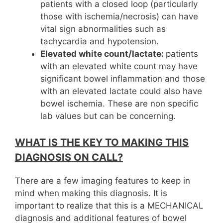
patients with a closed loop (particularly
those with ischemia/necrosis) can have
vital sign abnormalities such as
tachycardia and hypotension.
Elevated white count/lactate:
patients
with an elevated white count may have
significant bowel inflammation and those
with an elevated lactate could also have
bowel ischemia. These are non specific
lab values but can be concerning.
WHAT IS THE KEY TO MAKING THIS
DIAGNOSIS ON CALL?
There are a few imaging features to keep in
mind when making this diagnosis. It is
important to realize that this is a MECHANICAL
diagnosis and additional features of bowel