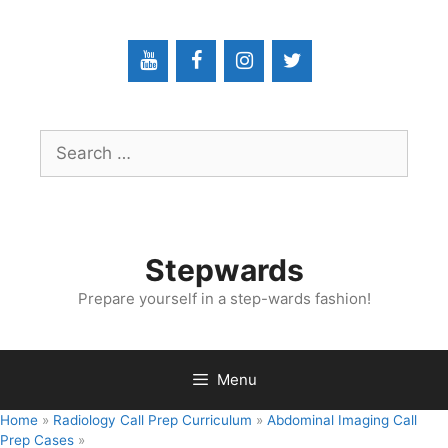
Skip
to
content
Search
for:
Stepwards
Prepare yourself in a step-wards fashion!
Menu
Home
»
Radiology Call Prep Curriculum
»
Abdominal Imaging Call
Prep Cases
»
Abdominal Imaging Call Prep Cases: C​l​o​s​e​d​ ​L​o​o​p​ ​S​m​a​l​l​ ​