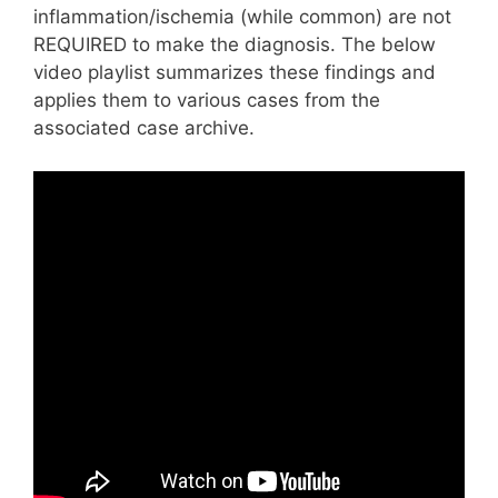
inflammation/ischemia (while common) are not
REQUIRED to make the diagnosis. The below
video playlist summarizes these findings and
applies them to various cases from the
associated case archive.