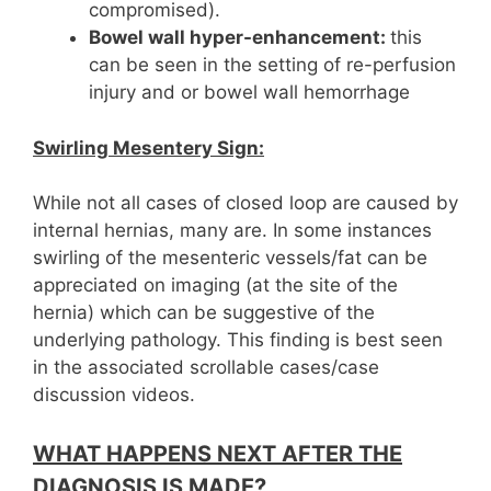
compromised).
Bowel wall hyper-enhancement:
this
can be seen in the setting of re-perfusion
injury and or bowel wall hemorrhage
Swirling
Mesentery
Sign:
While not all cases of closed loop are caused by
internal hernias, many are. In some instances
swirling of the mesenteric vessels/fat can be
appreciated on imaging (at the site of the
hernia) which can be suggestive of the
underlying pathology. This finding is best seen
in the associated scrollable cases/case
discussion videos.
WHAT HAPPENS NEXT AFTER THE
DIAGNOSIS IS MADE?