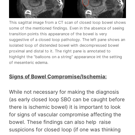
This sagittal image from a CT scan of closed loop bowel shows
some of the mentioned findings. Even in the absence of seeing
transition points this appearance of the bowel is very
suggestive of a closed loop pathology. The left pane shows an
isolated loop of distended bowel with decompressed bowel
proximal and distal to it. The right pane is annotated to
highlight the “balloons on a string” appearance int the setting
of mesenteric edema.
Signs of Bowel Compromise/Ischemia:
While not necessary for making the diagnosis
(as early closed loop SBO can be caught before
there is ischemic bowel) it is important to look
for signs of vascular compromise affecting the
bowel. These findings can also help raise
suspicions for closed loop (if one was thinking