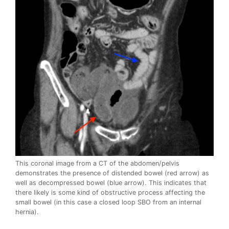
This coronal image from a CT of the abdomen/pelvis
demonstrates the presence of distended bowel (red arrow) as
well as decompressed bowel (blue arrow). This indicates that
there likely is some kind of obstructive process affecting the
small bowel (in this case a closed loop SBO from an internal
hernia).