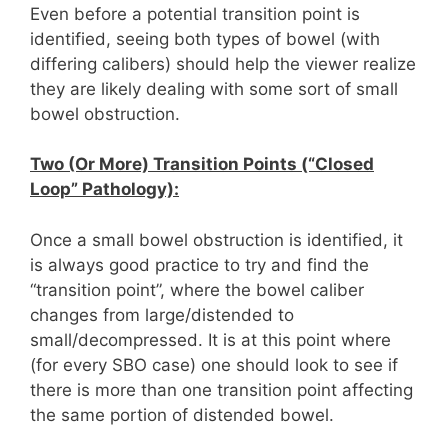
Even before a potential transition point is
identified, seeing both types of bowel (with
differing calibers) should help the viewer realize
they are likely dealing with some sort of small
bowel obstruction.
Two (Or More) Transition Points (“Closed
Loop” Pathology):
Once a small bowel obstruction is identified, it
is always good practice to try and find the
“transition point”, where the bowel caliber
changes from large/distended to
small/decompressed. It is at this point where
(for every SBO case) one should look to see if
there is more than one transition point affecting
the same portion of distended bowel.