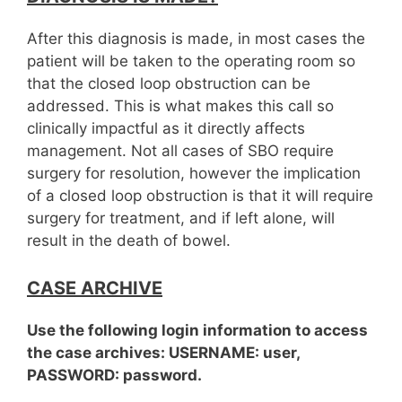
After this diagnosis is made, in most cases the
patient will be taken to the operating room so
that the closed loop obstruction can be
addressed. This is what makes this call so
clinically impactful as it directly affects
management. Not all cases of SBO require
surgery for resolution, however the implication
of a closed loop obstruction is that it will require
surgery for treatment, and if left alone, will
result in the death of bowel.
CASE ARCHIVE
Use the following login information to access
the case archives: USERNAME: user,
PASSWORD: password.