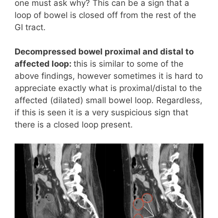
one must ask why? This can be a sign that a
loop of bowel is closed off from the rest of the
GI tract.
Decompressed bowel proximal and distal to
affected loop:
this is similar to some of the
above findings, however sometimes it is hard to
appreciate exactly what is proximal/distal to the
affected (dilated) small bowel loop. Regardless,
if this is seen it is a very suspicious sign that
there is a closed loop present.