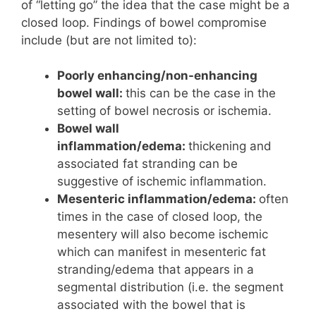
of “letting go” the idea that the case might be a
closed loop. Findings of bowel compromise
include (but are not limited to):
Poorly enhancing/non-enhancing
bowel wall:
this can be the case in the
setting of bowel necrosis or ischemia.
Bowel wall
inflammation/edema:
thickening and
associated fat stranding can be
suggestive of ischemic inflammation.
Mesenteric inflammation/edema:
often
times in the case of closed loop, the
mesentery will also become ischemic
which can manifest in mesenteric fat
stranding/edema that appears in a
segmental distribution (i.e. the segment
associated with the bowel that is