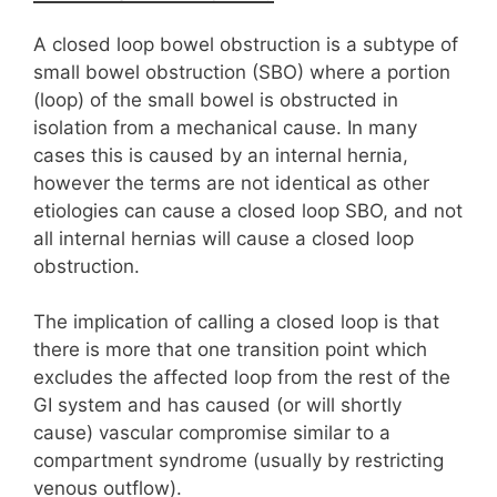
A closed loop bowel obstruction is a subtype of
small bowel obstruction (SBO) where a portion
(loop) of the small bowel is obstructed in
isolation from a mechanical cause. In many
cases this is caused by an internal hernia,
however the terms are not identical as other
etiologies can cause a closed loop SBO, and not
all internal hernias will cause a closed loop
obstruction.
The implication of calling a closed loop is that
there is more that one transition point which
excludes the affected loop from the rest of the
GI system and has caused (or will shortly
cause) vascular compromise similar to a
compartment syndrome (usually by restricting
venous outflow).