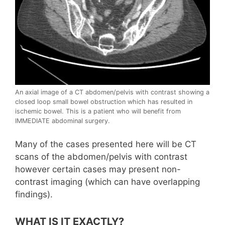
An axial image of a CT abdomen/pelvis with contrast showing a
closed loop small bowel obstruction which has resulted in
ischemic bowel. This is a patient who will benefit from
IMMEDIATE abdominal surgery.
Many of the cases presented here will be CT
scans of the abdomen/pelvis with contrast
however certain cases may present non-
contrast imaging (which can have overlapping
findings).
WHAT IS IT EXACTLY?