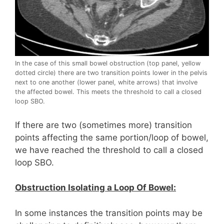
In the case of this small bowel obstruction (top panel, yellow
dotted circle) there are two transition points lower in the pelvis
next to one another (lower panel, white arrows) that involve
the affected bowel. This meets the threshold to call a closed
loop SBO.
If there are two (sometimes more) transition
points affecting the same portion/loop of bowel,
we have reached the threshold to call a closed
loop SBO.
Obstruction Isolating a Loop Of Bowel:
In some instances the transition points may be