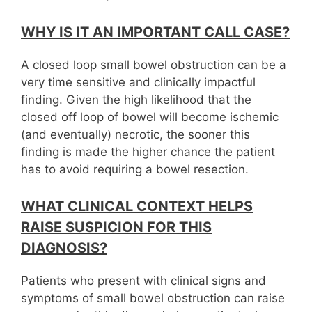
WHY IS IT AN IMPORTANT CALL CASE?
A closed loop small bowel obstruction can be a
very time sensitive and clinically impactful
finding. Given the high likelihood that the
closed off loop of bowel will become ischemic
(and eventually) necrotic, the sooner this
finding is made the higher chance the patient
has to avoid requiring a bowel resection.
WHAT CLINICAL CONTEXT HELPS
RAISE SUSPICION FOR THIS
DIAGNOSIS?
Patients who present with clinical signs and
symptoms of small bowel obstruction can raise