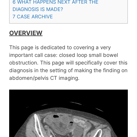
6
WHAT HAPPENS NEXT AFTER THE
DIAGNOSIS IS MADE?
7
CASE ARCHIVE
OVERVIEW
This page is dedicated to covering a very
important call case: closed loop small bowel
obstruction. This page will specifically cover this
diagnosis in the setting of making the finding on
abdomen/pelvis CT imaging.