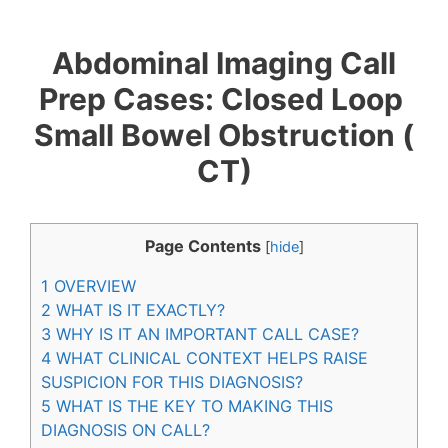
B​o​w​e​l​ ​O​b​s​t​r​u​c​t​i​o​n​ ​(​C​T​)
Abdominal Imaging Call
Prep Cases: C​l​o​s​e​d​ ​L​o​o​p​ ​
S​m​a​l​l​ ​B​o​w​e​l​ ​O​b​s​t​r​u​c​t​i​o​n​ ​(​
C​T​)
Page Contents
[
hide
]
1
OVERVIEW
2
WHAT IS IT EXACTLY?
3
WHY IS IT AN IMPORTANT CALL CASE?
4
WHAT CLINICAL CONTEXT HELPS RAISE
SUSPICION FOR THIS DIAGNOSIS?
5
WHAT IS THE KEY TO MAKING THIS
DIAGNOSIS ON CALL?