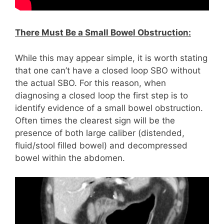
There Must Be a Small Bowel Obstruction:
While this may appear simple, it is worth stating
that one can’t have a closed loop SBO without
the actual SBO. For this reason, when
diagnosing a closed loop the first step is to
identify evidence of a small bowel obstruction.
Often times the clearest sign will be the
presence of both large caliber (distended,
fluid/stool filled bowel) and decompressed
bowel within the abdomen.