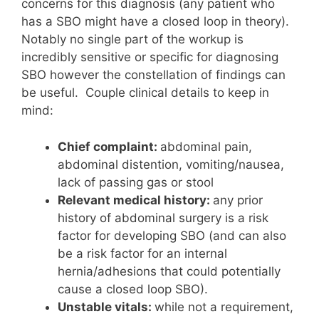
concerns for this diagnosis (any patient who
has a SBO might have a closed loop in theory).
Notably no single part of the workup is
incredibly sensitive or specific for diagnosing
SBO however the constellation of findings can
be useful. Couple clinical details to keep in
mind:
Chief complaint:
abdominal pain,
abdominal distention, vomiting/nausea,
lack of passing gas or stool
Relevant medical history:
any prior
history of abdominal surgery is a risk
factor for developing SBO (and can also
be a risk factor for an internal
hernia/adhesions that could potentially
cause a closed loop SBO).
Unstable vitals:
while not a requirement,