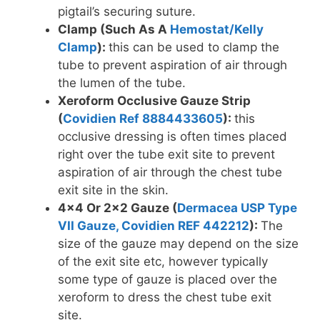
pigtail’s securing suture.
Clamp (Such As A
Hemostat/Kelly
Clamp
):
this can be used to clamp the
tube to prevent aspiration of air through
the lumen of the tube.
Xeroform Occlusive Gauze Strip
(
Covidien Ref 8884433605
):
this
occlusive dressing is often times placed
right over the tube exit site to prevent
aspiration of air through the chest tube
exit site in the skin.
4×4 Or 2×2 Gauze (
Dermacea USP Type
VII Gauze, Covidien REF 442212
):
The
size of the gauze may depend on the size
of the exit site etc, however typically
some type of gauze is placed over the
xeroform to dress the chest tube exit
site.