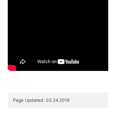
Page Updated: 03.24.2019