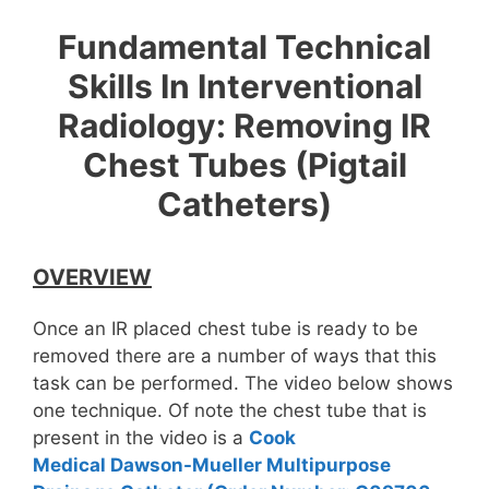
Fundamental Technical
Skills In Interventional
Radiology: Removing IR
Chest Tubes (Pigtail
Catheters)
OVERVIEW
Once an IR placed chest tube is ready to be
removed there are a number of ways that this
task can be performed. The video below shows
one technique. Of note the chest tube that is
present in the video is a
Cook
Medical Dawson-Mueller Multipurpose