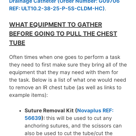
Drainage Catheter (Order Number: G09706
REF: ULT10.2-38-25-P-5S-CLDM-HC)
.
WHAT EQUIPMENT TO GATHER
BEFORE GOING TO PULL THE CHEST
TUBE
Often times when one goes to perform a task
they need to first make sure they bring all of the
equipment that they may need with them for
the task. Below is a list of what one would need
to remove an IR chest tube (as well as links to
example items):
Suture Removal Kit (
Novaplus REF:
56639
):
this will be used to cut any
anchoring sutures, and the scissors can
also be used to cut the tube/cut the