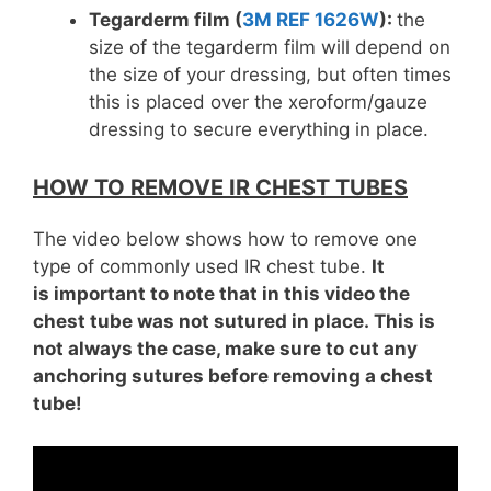
Tegarderm film (
3M REF 1626W
):
the
size of the tegarderm film will depend on
the size of your dressing, but often times
this is placed over the xeroform/gauze
dressing to secure everything in place.
HOW TO REMOVE IR CHEST TUBES
The video below shows how to remove one
type of commonly used IR chest tube.
It
is important to note that in this video the
chest tube was not sutured in place. This is
not always the case, make sure to cut any
anchoring sutures before removing a chest
tube!