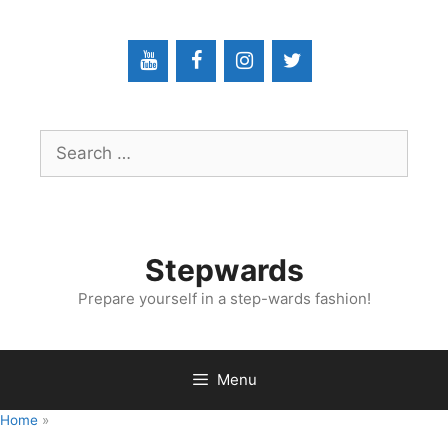
Skip
to
content
Search
for:
Stepwards
Prepare yourself in a step-wards fashion!
Menu
Home
»
Fundamental Technical Skills In Interventional Radiology:
Removing IR Chest Tubes (Pigtail Catheters)